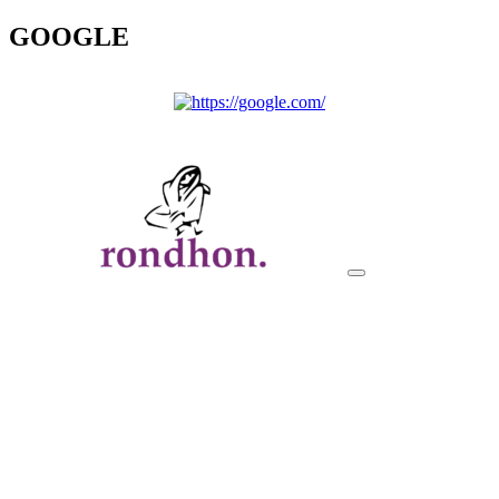
GOOGLE