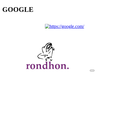
GOOGLE