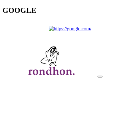
GOOGLE