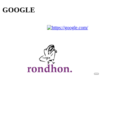
GOOGLE