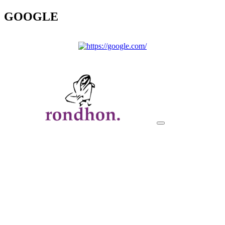
GOOGLE