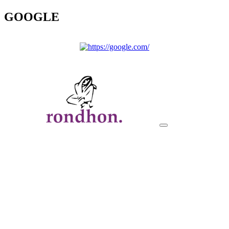
GOOGLE