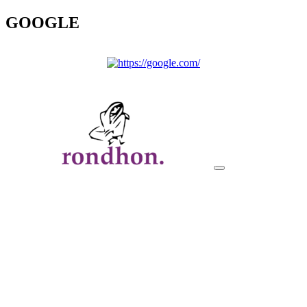
GOOGLE