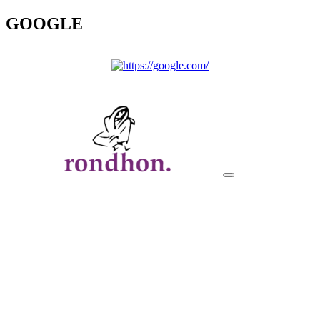
GOOGLE