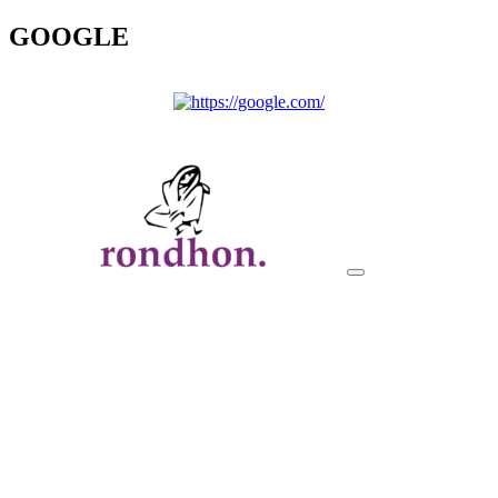
GOOGLE