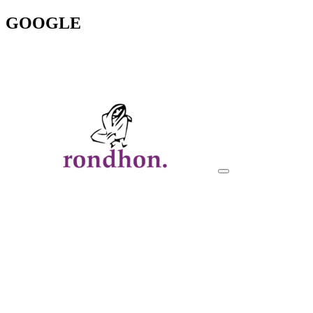
GOOGLE