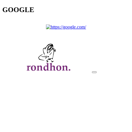
GOOGLE