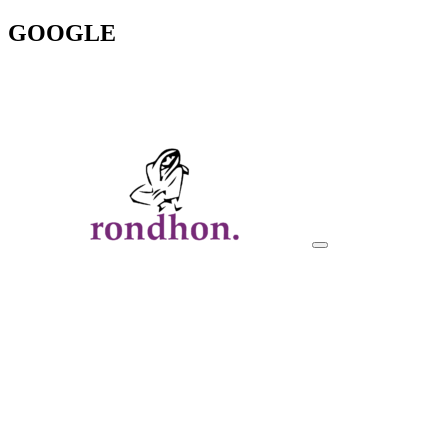
GOOGLE