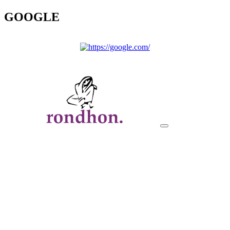
GOOGLE