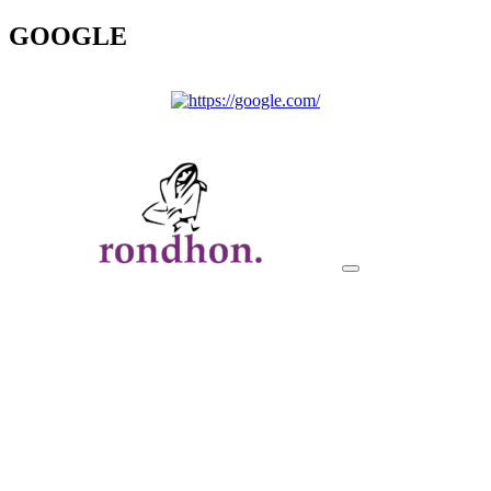
GOOGLE