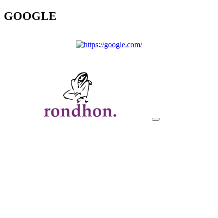
GOOGLE