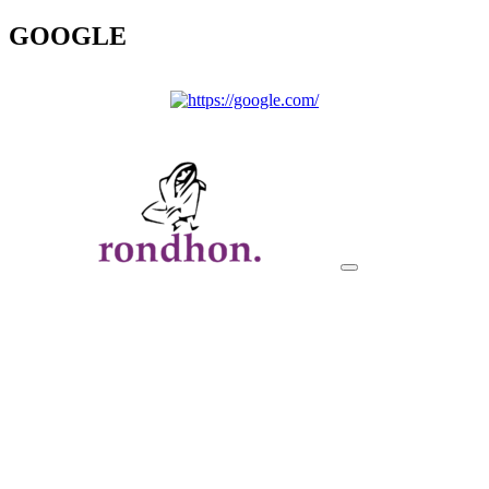
GOOGLE