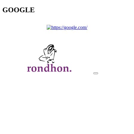
GOOGLE