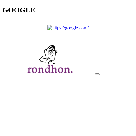
GOOGLE