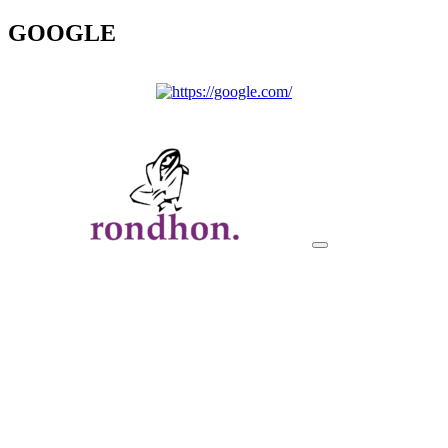
GOOGLE