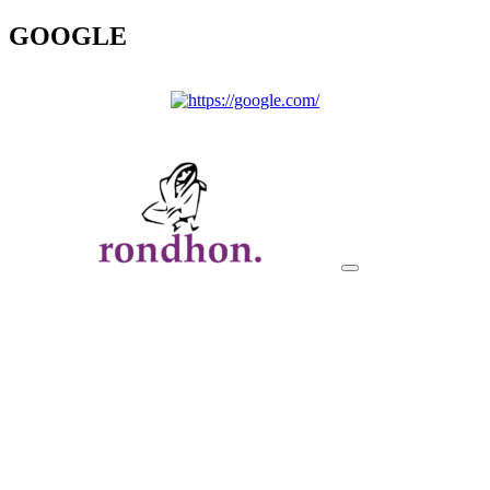
GOOGLE