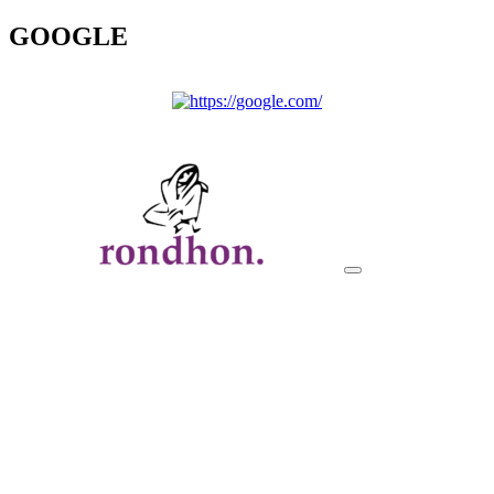
GOOGLE