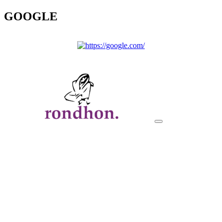
GOOGLE