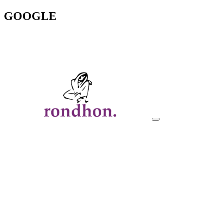
GOOGLE