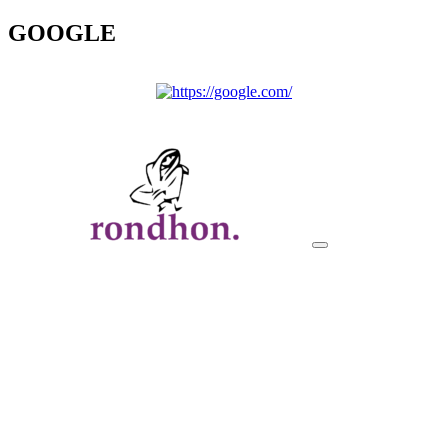
GOOGLE