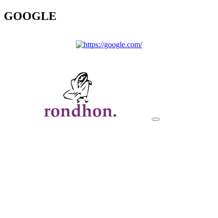
GOOGLE