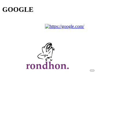
GOOGLE