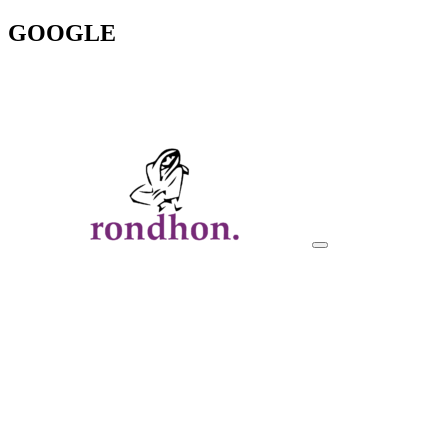
GOOGLE