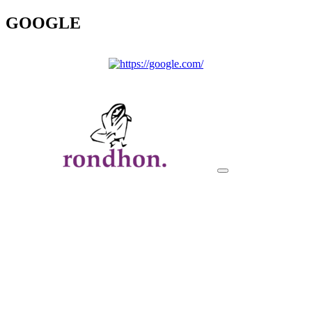
GOOGLE