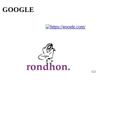
GOOGLE