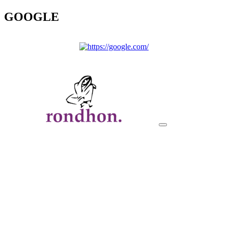
GOOGLE