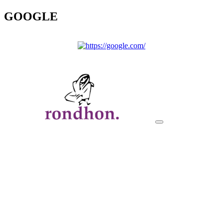
GOOGLE