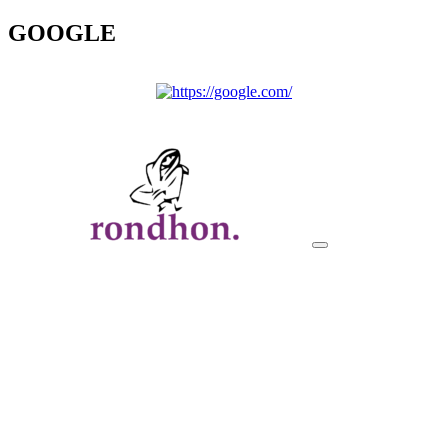
GOOGLE