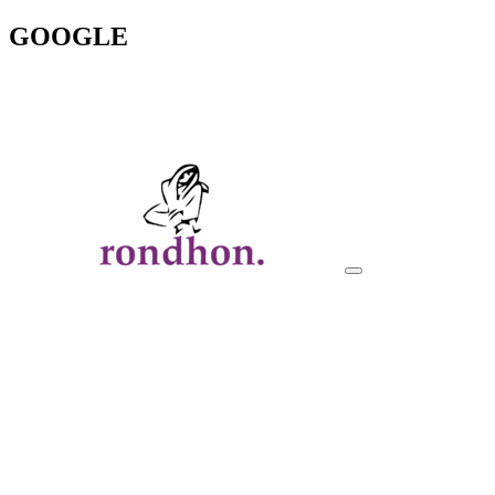
GOOGLE