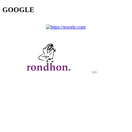
GOOGLE