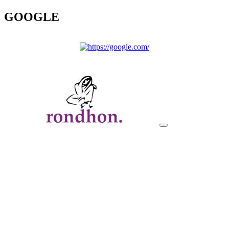
GOOGLE