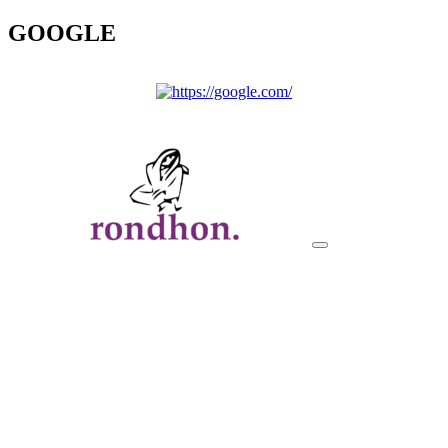
GOOGLE