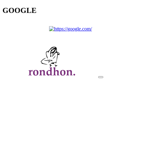
GOOGLE