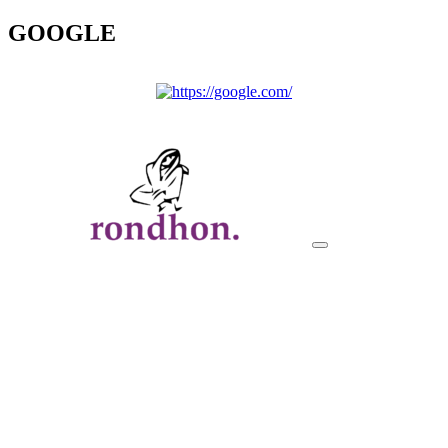
GOOGLE