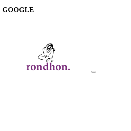
GOOGLE