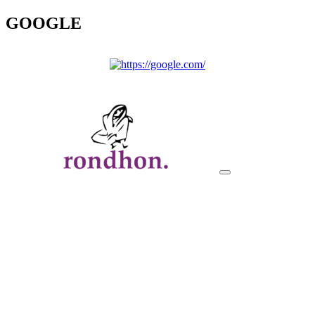
GOOGLE