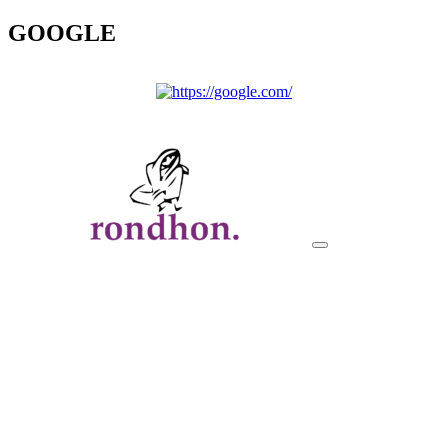
GOOGLE