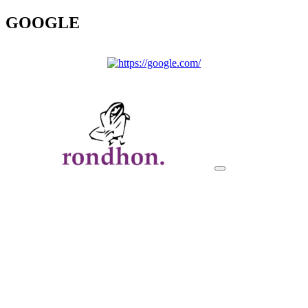
GOOGLE