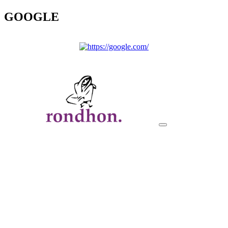
GOOGLE