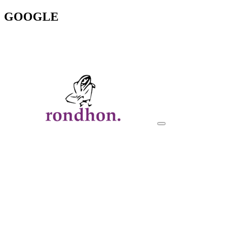
GOOGLE