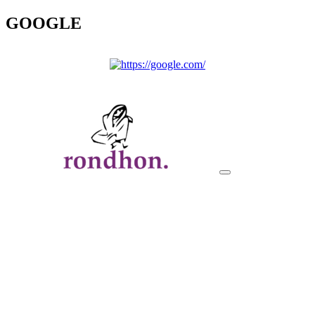
GOOGLE