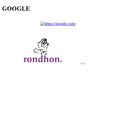
GOOGLE