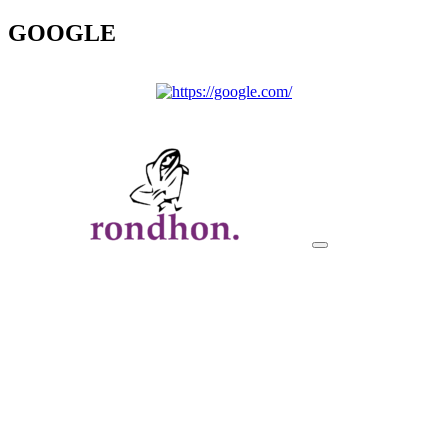
GOOGLE